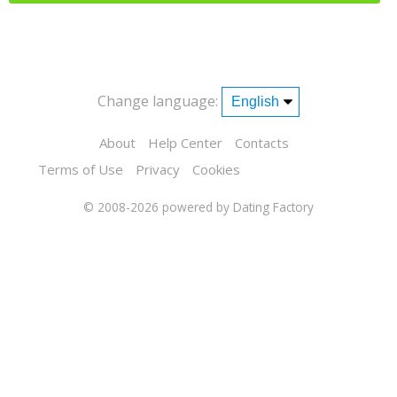
Change language:
About
Help Center
Contacts
Terms of Use
Privacy
Cookies
© 2008-2026
powered by Dating Factory