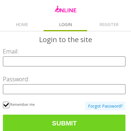
HOME
LOGIN
REGISTER
Login
to the site
Email:
Password:
Remember me
Forgot Password?